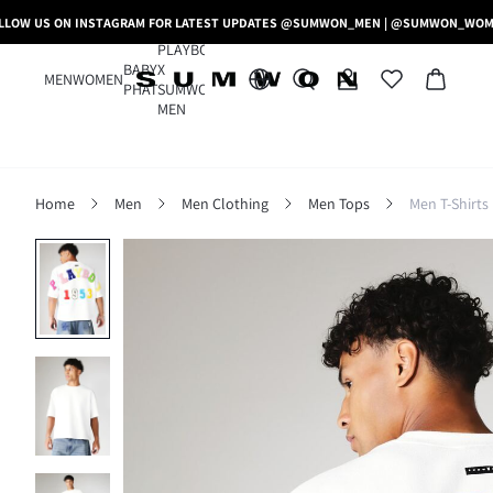
LLOW US ON INSTAGRAM FOR LATEST UPDATES @SUMWON_MEN | @SUMWON_WO
PLAYBOY
BABY
X
MEN
WOMEN
PHAT
SUMWON
MEN
Home
Men
Men Clothing
Men Tops
Men T-Shirts