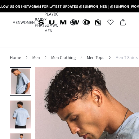
LLOW US ON INSTAGRAM FOR LATEST UPDATES @SUMWON_MEN | @SUMWON_WO
PLAYBOY
BABY
X
MEN
WOMEN
PHAT
SUMWON
MEN
Home
Men
Men Clothing
Men Tops
Men T-Shirts