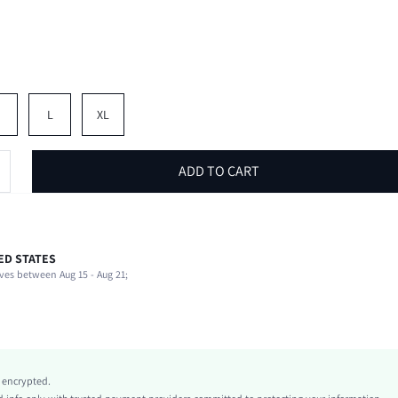
M
L
XL
ADD TO CART
ED STATES
100% Polyester
ves between Aug 15 - Aug 21;
Non-Stretch
Green
conventional
Woven Fabric
Natural(Mid Waist)
y encrypted.
Knot, Drawstring, Pocket