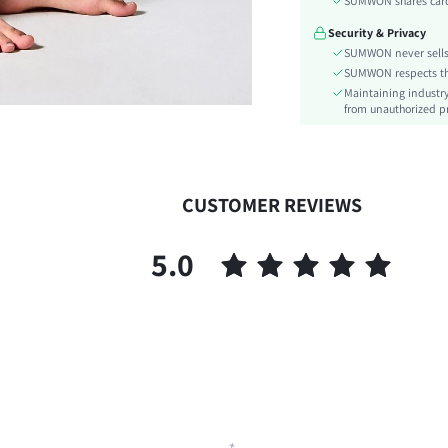
SUMWON shares card 
Care Instructions:
Security & Privacy
Length:
SUMWON never sells 
Pattern Type:
SUMWON respects the 
Style:
Maintaining industry
Body:
from unauthorized pr
Sheer:
skc:
id:
CUSTOMER REVIEWS
5.0