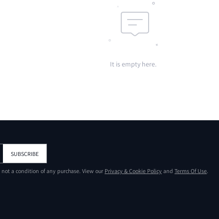
It is empty here.
SUBSCRIBE
s not a condition of any purchase. View our
Privacy & Cookie Policy
and
Terms Of Use
.