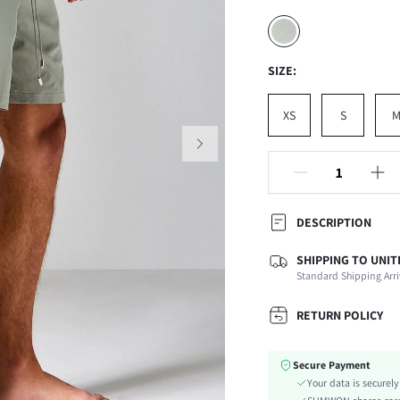
SIZE:
XS
S
DESCRIPTION
SHIPPING TO UNIT
Composition:
Standard Shipping Arri
Fabric Elasticity:
Color:
RETURN POLICY
Ideal for:
Material:
Secure Payment
Waist Line:
Your data is securel
Details: