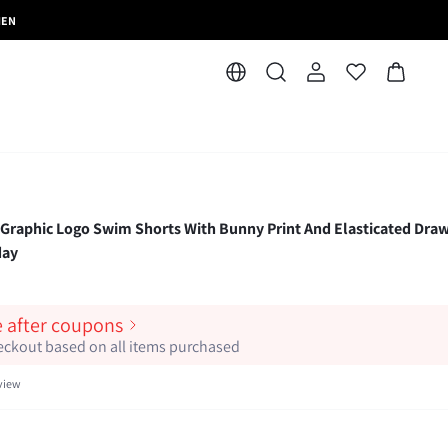
MEN
aphic Logo Swim Shorts With Bunny Print And Elasticated Draw
day
e after coupons
heckout based on all items purchased
view