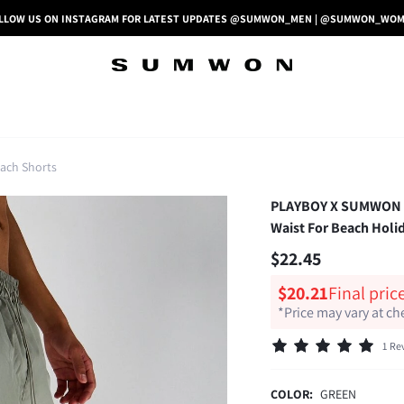
LLOW US ON INSTAGRAM FOR LATEST UPDATES @SUMWON_MEN | @SUMWON_WO
ach Shorts
PLAYBOY X SUMWON Gr
Waist For Beach Holi
$22.45
$20.21
Final pric
*Price may vary at c
1 Re
COLOR:
GREEN