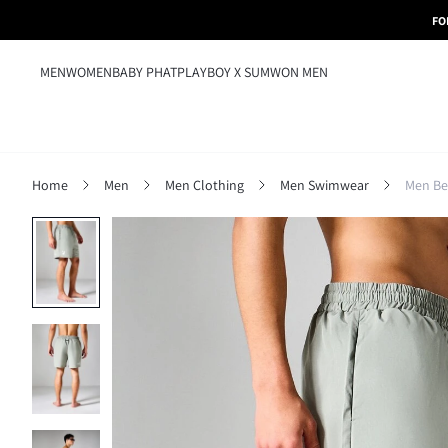
FO
MEN
WOMEN
BABY PHAT
PLAYBOY X SUMWON MEN
Home
Men
Men Clothing
Men Swimwear
Men Be