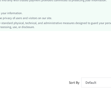
info only with trusted payment providers committed to protecting your information.
Machine wash or professional dry clean
Short
your information.
Graphic, Letter
privacy of users and visitors on our site.
Casual - Vacation Casual
-standard physical, technical, and administrative measures designed to guard your pers
ocessing, use, or disclosure.
No
No
sm260304143683485631588
466696213
Sort By
Default