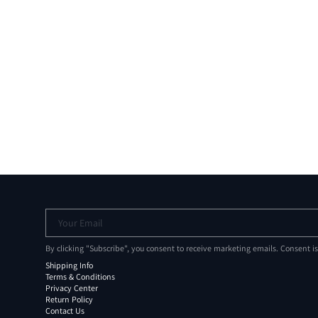
Your Email
By clicking "Subscribe", you consent to receive marketing emails. Consent i
Shipping Info
Terms & Conditions
Privacy Center
Return Policy
Contact Us