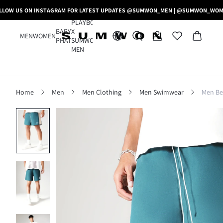
LLOW US ON INSTAGRAM FOR LATEST UPDATES @SUMWON_MEN | @SUMWON_WO
PLAYBOY
BABY
X
MEN
WOMEN
PHAT
SUMWON
MEN
Home
Men
Men Clothing
Men Swimwear
Men Be