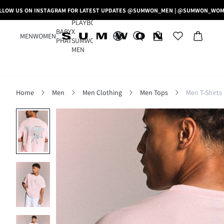
LLOW US ON INSTAGRAM FOR LATEST UPDATES @SUMWON_MEN | @SUMWON_WO
PLAYBOY
BABY
X
MEN
WOMEN
PHAT
SUMWON
MEN
Home
Men
Men Clothing
Men Tops
Men T-Shirts