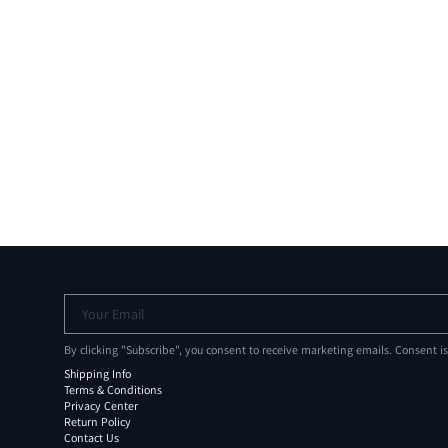
Your Email
By clicking "Subscribe", you consent to receive marketing emails. Consent i
Shipping Info
Terms & Conditions
Privacy Center
Return Policy
Contact Us