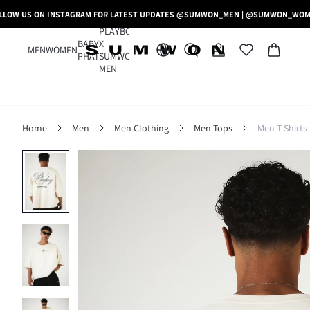
LLOW US ON INSTAGRAM FOR LATEST UPDATES @SUMWON_MEN | @SUMWON_WO
PLAYBOY
BABY
X
MEN
WOMEN
PHAT
SUMWON
MEN
Home
Men
Men Clothing
Men Tops
Men T-Shirts