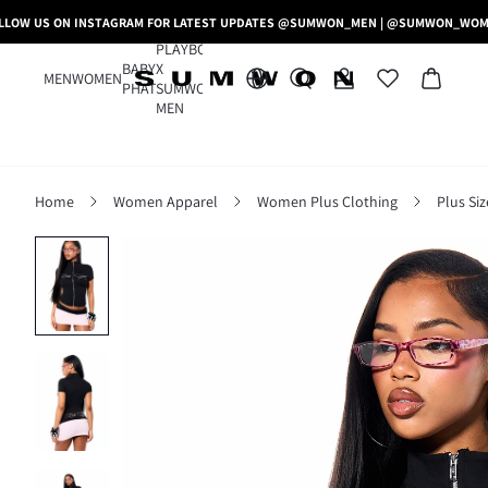
LLOW US ON INSTAGRAM FOR LATEST UPDATES @SUMWON_MEN | @SUMWON_WO
PLAYBOY
BABY
X
MEN
WOMEN
PHAT
SUMWON
MEN
Home
Women Apparel
Women Plus Clothing
Plus Si