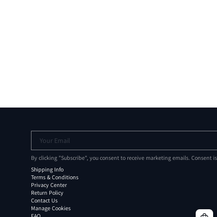
Your Email
By clicking "Subscribe", you consent to receive marketing emails. Consent i
Shipping Info
Terms & Conditions
Privacy Center
Return Policy
Contact Us
Manage Cookies
FAQ