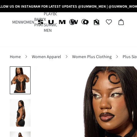
LLOW US ON INSTAGRAM FOR LATEST UPDATES @SUMWON_MEN | @SUMWON_WO
PLAYBOY
BABY
X
MEN
WOMEN
PHAT
SUMWON
MEN
Home
Women Apparel
Women Plus Clothing
Plus Si