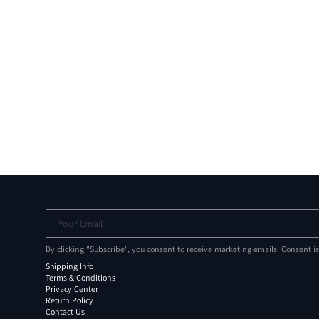
Your Email
By clicking "Subscribe", you consent to receive marketing emails. Consent i
Shipping Info
Terms & Conditions
Privacy Center
Return Policy
Contact Us