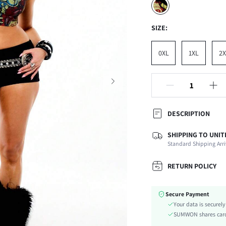
SIZE:
0XL
1XL
2X
DESCRIPTION
SHIPPING TO UNIT
Composition:
Standard Shipping Arri
Sleeve Length:
Neckline:
RETURN POLICY
Occasion:
Fabric Elasticity:
Secure Payment
Color:
Your data is securel
Sleeve Type:
SUMWON shares card 
Material: