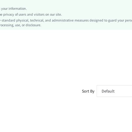
Regular
your information.
Contrast Collar
privacy of users and visitors on our site.
No
-standard physical, technical, and administrative measures designed to guard your pers
ocessing, use, or disclosure.
Slim Fit
Hand wash,do not dry clean
Regular
Casual
Unlined
No
sz260410161009426288344
493134271
Sort By
Default