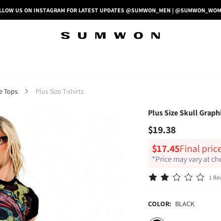
LLOW US ON INSTAGRAM FOR LATEST UPDATES @SUMWON_MEN | @SUMWON_WO
ze Tops
Plus Size T-shirts
Plus Size Skull Graph
$19.38
$17.45
Final pric
*Price may vary at c
1 Re
COLOR:
BLACK