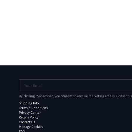
Your Email
By clicking "Subscribe", you consent to receive marketing emails. Consent i
Shipping Info
Terms & Conditions
Privacy Center
Return Policy
Contact Us
Manage Cookies
FAQ