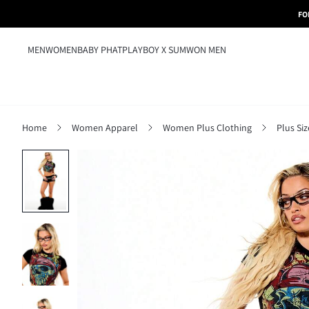
FO
MEN
WOMEN
BABY PHAT
PLAYBOY X SUMWON MEN
Home
Women Apparel
Women Plus Clothing
Plus Si