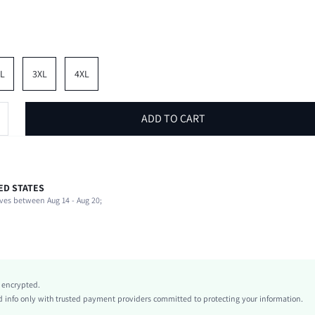
L
3XL
4XL
ADD TO CART
ED STATES
62% Polyester, 33% Cotton, 5% Elastane
ves between Aug 14 - Aug 20;
Short Sleeve
Round Neck
Beach, Vacation
Slight Stretch
Black
y encrypted.
Regular Sleeve
info only with trusted payment providers committed to protecting your information.
Knitted Fabric