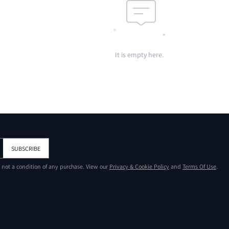
It is empty here.
SUBSCRIBE
s not a condition of any purchase. View our
Privacy & Cookie Policy
and
Terms Of Use
.