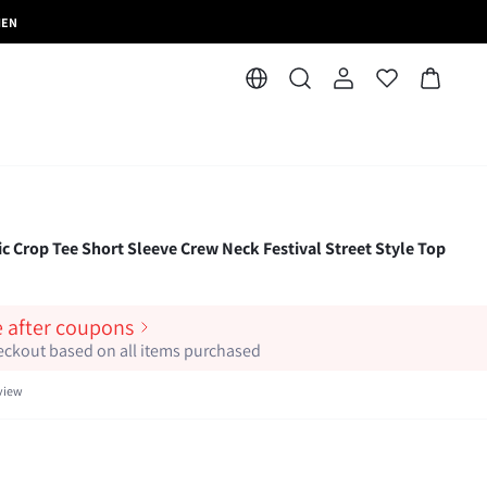
MEN
ic Crop Tee Short Sleeve Crew Neck Festival Street Style Top
e after coupons
heckout based on all items purchased
view