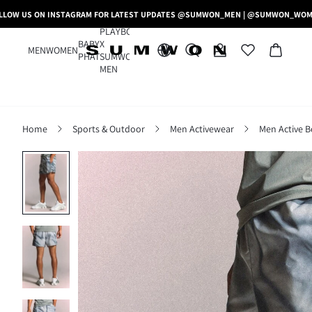
LLOW US ON INSTAGRAM FOR LATEST UPDATES @SUMWON_MEN | @SUMWON_WO
PLAYBOY
BABY
X
MEN
WOMEN
PHAT
SUMWON
MEN
Home
Sports & Outdoor
Men Activewear
Men Active 