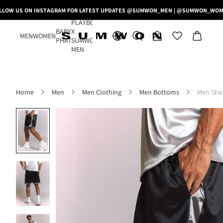
LLOW US ON INSTAGRAM FOR LATEST UPDATES @SUMWON_MEN | @SUMWON_WO
PLAYBOY
BABY
X
MEN
WOMEN
PHAT
SUMWON
MEN
Home
Men
Men Clothing
Men Bottoms
Men Sho