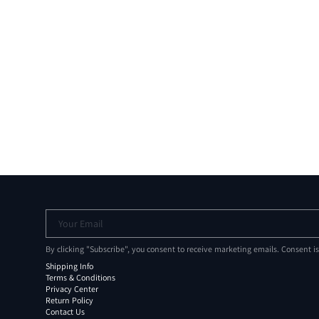
Your Email
By clicking "Subscribe", you consent to receive marketing emails. Consent i
Shipping Info
Terms & Conditions
Privacy Center
Return Policy
Contact Us