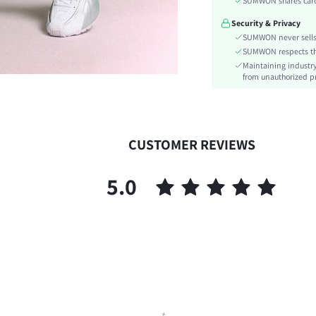
SUMWON shares card 
Details:
Security & Privacy
Fit Type:
SUMWON never sells 
Care Instructions:
SUMWON respects the 
Belt:
Maintaining industry
Length:
from unauthorized pr
Pattern Type:
Style:
Closure Type:
CUSTOMER REVIEWS
Body:
Sheer:
5.0
skc:
id: