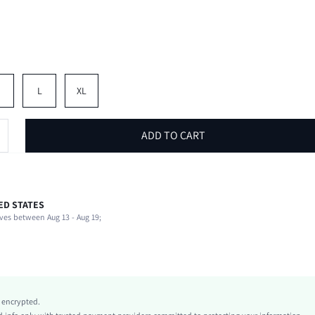
M
L
XL
ADD TO CART
ED STATES
100% Polyester
ves between Aug 13 - Aug 19;
Slight Stretch
Black and White
conventional
Mesh Fabric
Natural(Mid Waist)
y encrypted.
Casual Shorts