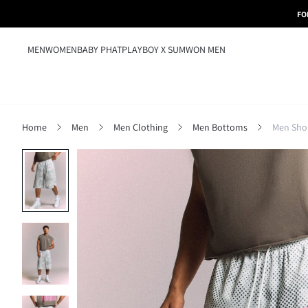
FO
MEN
WOMEN
BABY PHAT
PLAYBOY X SUMWON MEN
Home
Men
Men Clothing
Men Bottoms
Men Sho