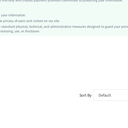
info only with trusted payment providers committed to protecting your information.
Drawstring, Patched, Pocket
Loose
your information.
Machine wash or professional dry clean
privacy of users and visitors on our site.
No
-standard physical, technical, and administrative measures designed to guard your pers
ocessing, use, or disclosure.
Bermuda shorts
All Over Print
Sports & Outdoor - Athleisure, Casual - Modern Casual
Drawstring Waist
Unlined
No
sm260324142446558758446
474536325
Sort By
Default