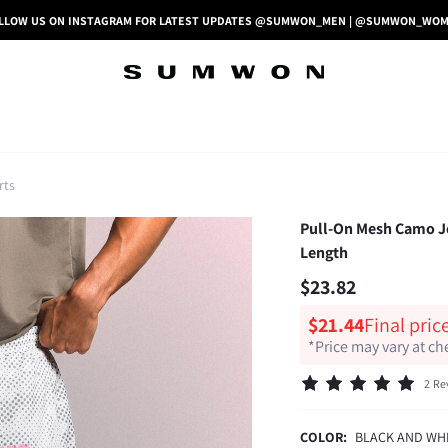
LLOW US ON INSTAGRAM FOR LATEST UPDATES @SUMWON_MEN | @SUMWON_WO
rts
Pull-On Mesh Camo Jo
Length
$23.82
$21.44
Final pric
*Price may vary at c
2 Re
COLOR:
BLACK AND WH