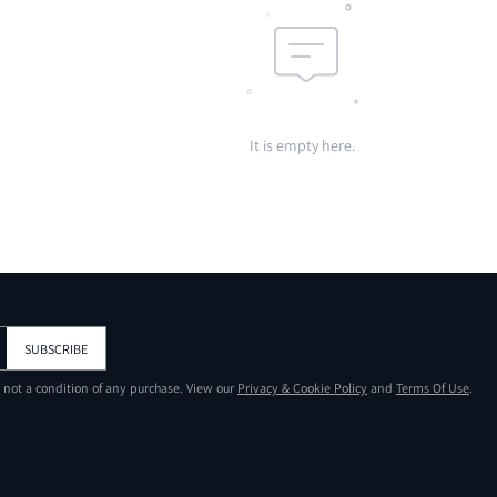
It is empty here.
SUBSCRIBE
s not a condition of any purchase. View our
Privacy & Cookie Policy
and
Terms Of Use
.