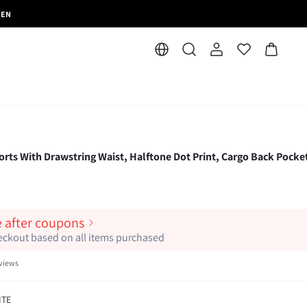
MEN
rts With Drawstring Waist, Halftone Dot Print, Cargo Back Pocke
e after coupons
heckout based on all items purchased
views
ITE