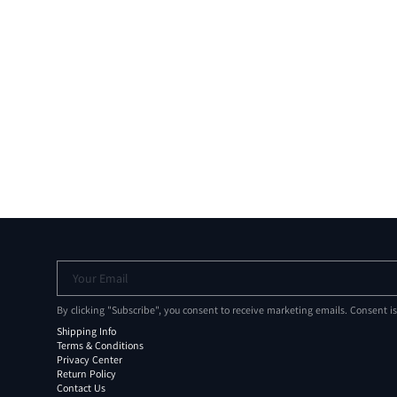
Your Email
By clicking "Subscribe", you consent to receive marketing emails. Consent i
Shipping Info
Terms & Conditions
Privacy Center
Return Policy
Contact Us