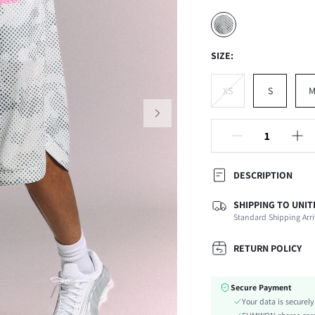
SIZE:
XS
S
DESCRIPTION
SHIPPING TO UNIT
Composition:
Standard Shipping Arri
Fabric Elasticity:
Color:
RETURN POLICY
Ideal for:
Material:
Secure Payment
Waist Line:
Your data is securel
Type: