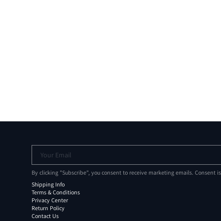
Your Email
By clicking "Subscribe", you consent to receive marketing emails. Consent i
Shipping Info
Terms & Conditions
Privacy Center
Return Policy
Contact Us