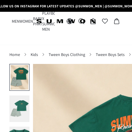
LLOW US ON INSTAGRAM FOR LATEST UPDATES @SUMWON_MEN | @SUMWON_WO
PLAYBOY
BABY
X
MEN
WOMEN
PHAT
SUMWON
MEN
Home
Kids
Tween Boys Clothing
Tween Boys Sets