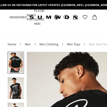
LLOW US ON INSTAGRAM FOR LATEST UPDATES @SUMWON_MEN | @SUMWON_WO
PLAYBOY
BABY
X
MEN
WOMEN
PHAT
SUMWON
MEN
Home
Men
Men Clothing
Men Tops
Men Tank To