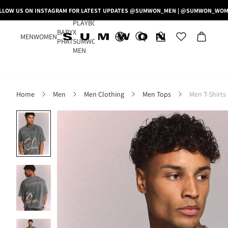
LLOW US ON INSTAGRAM FOR LATEST UPDATES @SUMWON_MEN | @SUMWON_WO
PLAYBOY
BABY
X
MEN
WOMEN
PHAT
SUMWON
MEN
Home
Men
Men Clothing
Men Tops
Men T-Shirts