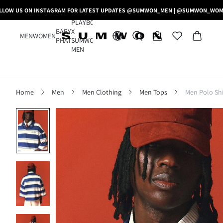
LLOW US ON INSTAGRAM FOR LATEST UPDATES @SUMWON_MEN | @SUMWON_WO
PLAYBOY
BABY
X
MEN
WOMEN
PHAT
SUMWON
MEN
Home
Men
Men Clothing
Men Tops
Men Polo Shi