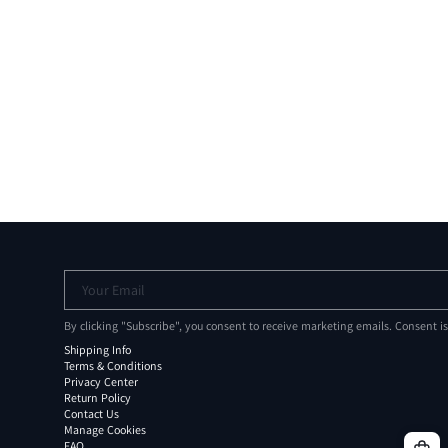
Your Email
By clicking "Subscribe", you consent to receive marketing emails. Consent i
Shipping Info
Terms & Conditions
Privacy Center
Return Policy
Contact Us
Manage Cookies
FAQ