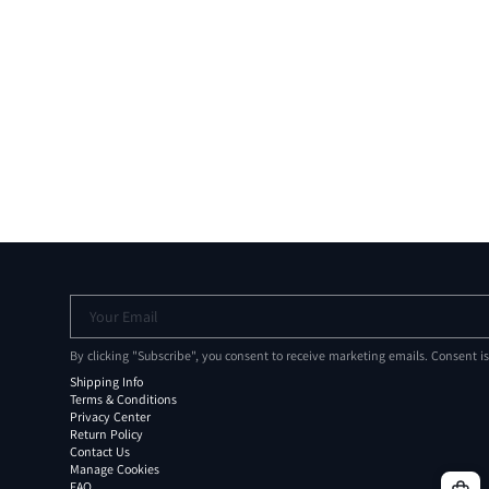
Your Email
By clicking "Subscribe", you consent to receive marketing emails. Consent i
Shipping Info
Terms & Conditions
Privacy Center
Return Policy
Contact Us
Manage Cookies
FAQ