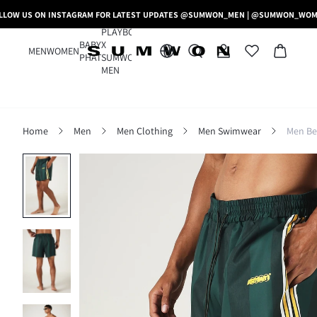
LLOW US ON INSTAGRAM FOR LATEST UPDATES @SUMWON_MEN | @SUMWON_WO
PLAYBOY
BABY
X
MEN
WOMEN
PHAT
SUMWON
MEN
Home
Men
Men Clothing
Men Swimwear
Men Be