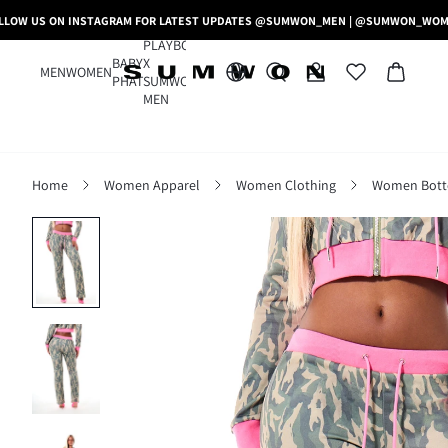
LLOW US ON INSTAGRAM FOR LATEST UPDATES @SUMWON_MEN | @SUMWON_WO
PLAYBOY
BABY
X
MEN
WOMEN
PHAT
SUMWON
MEN
Home
Women Apparel
Women Clothing
Women Bot