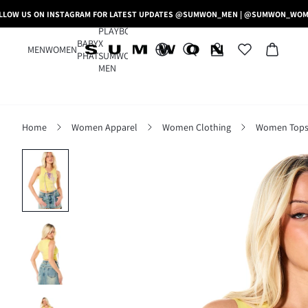
LLOW US ON INSTAGRAM FOR LATEST UPDATES @SUMWON_MEN | @SUMWON_WO
PLAYBOY
BABY
X
MEN
WOMEN
PHAT
SUMWON
MEN
Home
Women Apparel
Women Clothing
Women Tops,