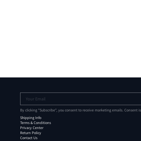
Your Email
By clicking "Subscribe", you consent to receive marketing emails. Consent i
Shipping Info
Terms & Conditions
Privacy Center
Return Policy
Contact Us