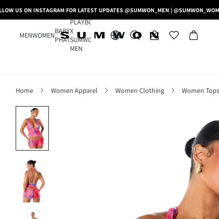
LLOW US ON INSTAGRAM FOR LATEST UPDATES @SUMWON_MEN | @SUMWON_WO
PLAYBOY
BABY
X
MEN
WOMEN
PHAT
SUMWON
MEN
Home
Women Apparel
Women Clothing
Women Tops,