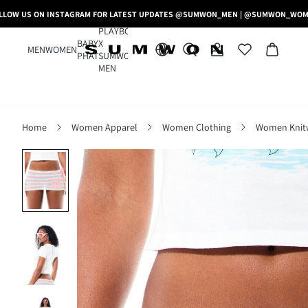
LLOW US ON INSTAGRAM FOR LATEST UPDATES @SUMWON_MEN | @SUMWON_WO
PLAYBOY
BABY
X
MEN
WOMEN
PHAT
SUMWON
MEN
Home
Women Apparel
Women Clothing
Women Knit