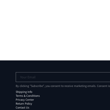
Your Email
By clicking "Subscribe", you consent to receive marketing emails. Consent i
Shipping Info
Terms & Conditions
Privacy Center
Return Policy
Contact Us