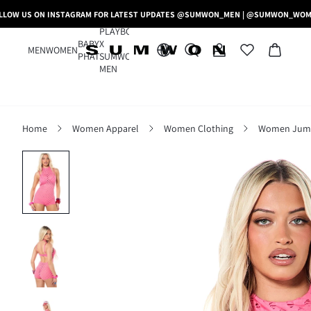
LLOW US ON INSTAGRAM FOR LATEST UPDATES @SUMWON_MEN | @SUMWON_WO
PLAYBOY
BABY
X
MEN
WOMEN
PHAT
SUMWON
MEN
Home
Women Apparel
Women Clothing
Women Jumps