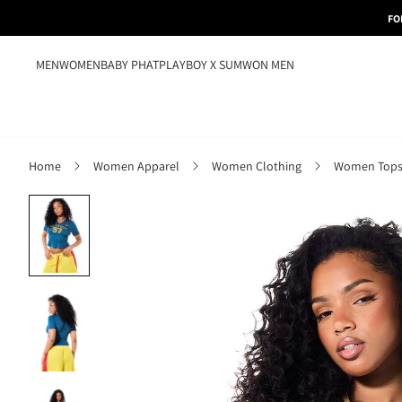
FO
MEN
WOMEN
BABY PHAT
PLAYBOY X SUMWON MEN
Home
Women Apparel
Women Clothing
Women Tops,