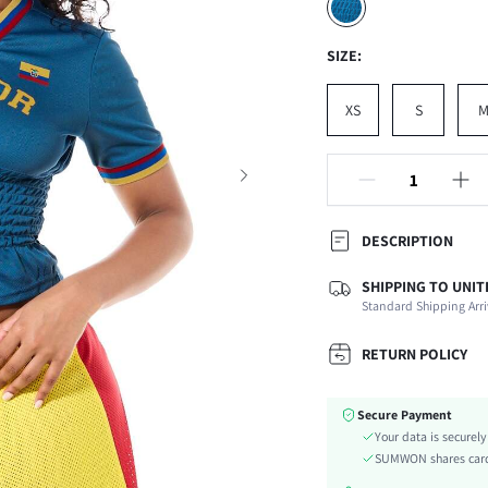
SIZE:
XS
S
DESCRIPTION
SHIPPING TO UNIT
Composition:
Standard Shipping Arri
Sleeve Length:
Neckline:
RETURN POLICY
Occasion:
Fabric Elasticity:
Secure Payment
Color:
Your data is securel
Sleeve Type:
SUMWON shares card 
Material: