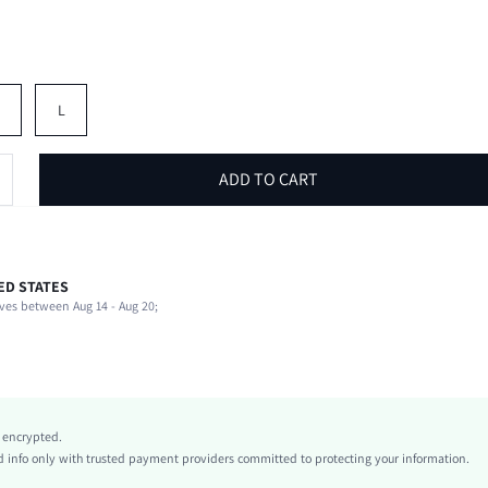
M
L
ADD TO CART
ED STATES
100% Polyester
ves between Aug 14 - Aug 20;
Short Sleeve
V neck
Beach, Vacation
Slight Stretch
Blue
y encrypted.
Flare Sleeve
info only with trusted payment providers committed to protecting your information.
Knitted Fabric