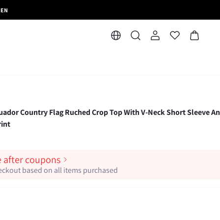
MEN
r Country Flag Ruched Crop Top With V-Neck Short Sleeve A
int
e after coupons
heckout based on all items purchased