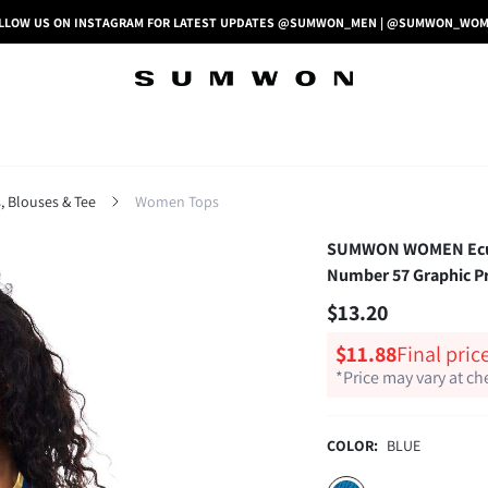
LLOW US ON INSTAGRAM FOR LATEST UPDATES @SUMWON_MEN | @SUMWON_WO
 Blouses & Tee
Women Tops
SUMWON WOMEN Ecuado
Number 57 Graphic Pr
$13.20
$11.88
Final pric
*Price may vary at c
COLOR:
BLUE