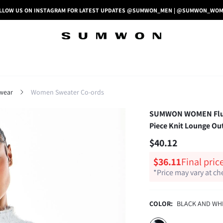
LLOW US ON INSTAGRAM FOR LATEST UPDATES @SUMWON_MEN | @SUMWON_WO
wear
Women Sweater Co-ords
SUMWON WOMEN Fluffy
Piece Knit Lounge Out
$40.12
$36.11
Final pric
*Price may vary at c
COLOR:
BLACK AND WH