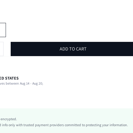
ADD TO CART
ED STATES
100% Polyamide, 100% Polyamide
ves between Aug 14 - Aug 20;
Stand Collar
Beach, Vacation
Slight Stretch
Black and White
Knitwear, Knitwear
y encrypted.
Shorts
info only with trusted payment providers committed to protecting your information.
Knot, Button Front, Fuzzy