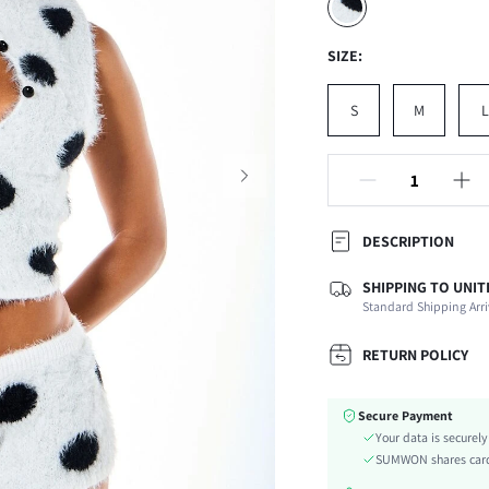
SIZE:
S
M
L
DESCRIPTION
SHIPPING TO UNIT
Composition:
Standard Shipping Arri
Neckline:
Occasion:
RETURN POLICY
Fabric Elasticity:
Color:
Secure Payment
Material:
Your data is securel
Type:
SUMWON shares card 
Details: