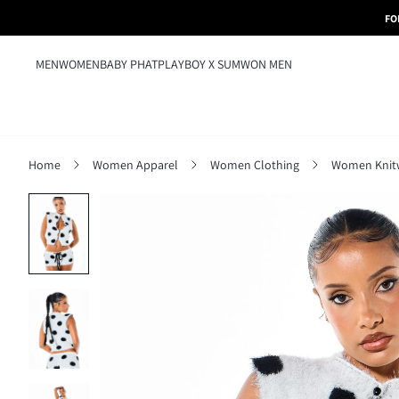
FO
MEN
WOMEN
BABY PHAT
PLAYBOY X SUMWON MEN
Home
Women Apparel
Women Clothing
Women Knit