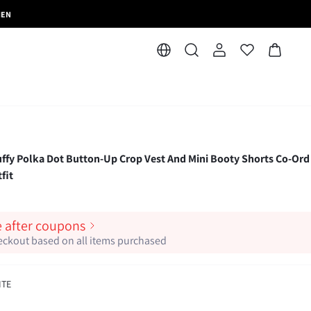
MEN
 Polka Dot Button-Up Crop Vest And Mini Booty Shorts Co-Ord
fit
e after coupons
heckout based on all items purchased
ITE