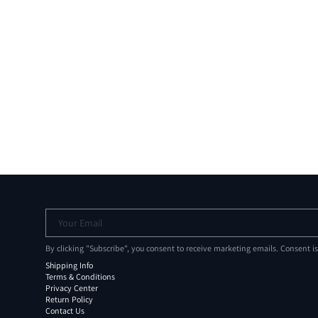
Your Email
By clicking "Subscribe", you consent to receive marketing emails. Consent i
Shipping Info
Terms & Conditions
Privacy Center
Return Policy
Contact Us