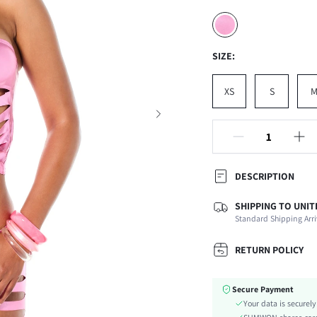
SIZE:
XS
S
DESCRIPTION
SHIPPING TO UNIT
Composition:
Standard Shipping Arri
Sleeve Length:
Neckline:
RETURN POLICY
Occasion:
Top Type:
Secure Payment
Fabric Elasticity:
Your data is securel
Color: