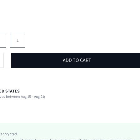
M
L
ADD TO CART
ED STATES
89% Polyester, 11% Elastane, 89% Polyester, 11% Elastane
ves between Aug 15 - Aug 21;
Sleeveless
Strapless
Beach
Bandeau
Medium Stretch
y encrypted.
Pink