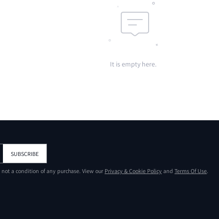
It is empty here.
SUBSCRIBE
s not a condition of any purchase. View our
Privacy & Cookie Policy
and
Terms Of Use
.