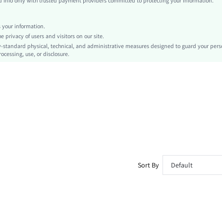
info only with trusted payment providers committed to protecting your information.
Regular Sleeve
Knitted Fabric, Knitted Fabric
your information.
Carnivals
privacy of users and visitors on our site.
Chain
-standard physical, technical, and administrative measures designed to guard your pers
ocessing, use, or disclosure.
No
Slim Fit
Hand wash or professional dry clean
Regular, Mini
Tie Dye
Skirt
Party
Unlined, Unlined
Semi-Sheer
sz260319163009268064117
Sort By
Default
471569714