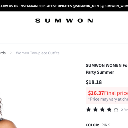
LLOW US ON INSTAGRAM FOR LATEST UPDATES @SUMWON_MEN | @SUMWON_WO
rds
Women Two-piece Outfits
SUMWON WOMEN Foiled 
Party Summer
$18.18
$16.37
Final pric
*Price may vary at c
2 Re
COLOR:
PINK