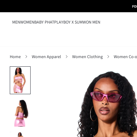
FO
MEN
WOMEN
BABY PHAT
PLAYBOY X SUMWON MEN
Home
Women Apparel
Women Clothing
Women Co-o