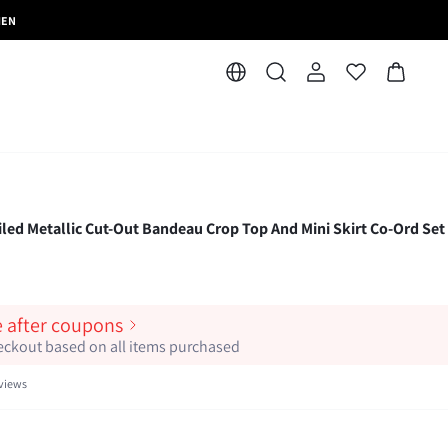
MEN
Metallic Cut-Out Bandeau Crop Top And Mini Skirt Co-Ord Set 
e after coupons
heckout based on all items purchased
views