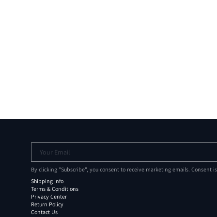
Your Email
By clicking "Subscribe", you consent to receive marketing emails. Consent i
Shipping Info
Terms & Conditions
Privacy Center
Return Policy
Contact Us