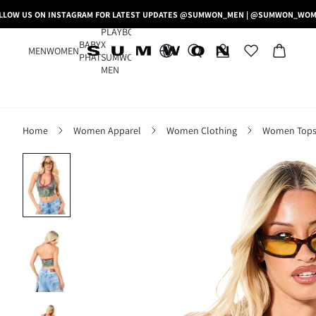
LLOW US ON INSTAGRAM FOR LATEST UPDATES @SUMWON_MEN | @SUMWON_WO
PLAYBOY
BABY
X
MEN
WOMEN
PHAT
SUMWON
MEN
Home
Women Apparel
Women Clothing
Women Tops,