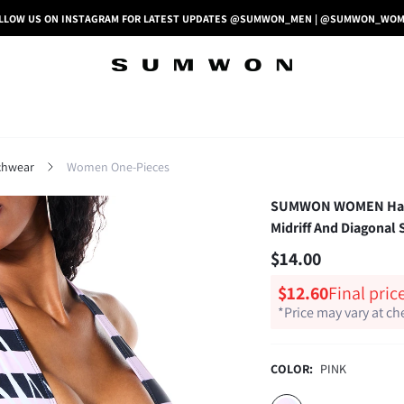
LLOW US ON INSTAGRAM FOR LATEST UPDATES @SUMWON_MEN | @SUMWON_WO
hwear
Women One-Pieces
SUMWON WOMEN Halter
Midriff And Diagonal
$14.00
$12.60
Final pric
*Price may vary at c
COLOR:
PINK