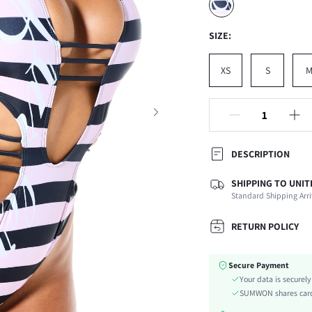
SIZE:
XS
S
DESCRIPTION
SHIPPING TO UNIT
Composition:
Standard Shipping Arri
Sleeve Length:
Neckline:
RETURN POLICY
Occasion:
Fabric Elasticity:
Secure Payment
Color:
Your data is securel
Material:
SUMWON shares card 
The position of the bottom