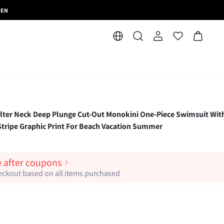
MEN
 Neck Deep Plunge Cut-Out Monokini One-Piece Swimsuit Wit
 Stripe Graphic Print For Beach Vacation Summer
e after coupons
heckout based on all items purchased