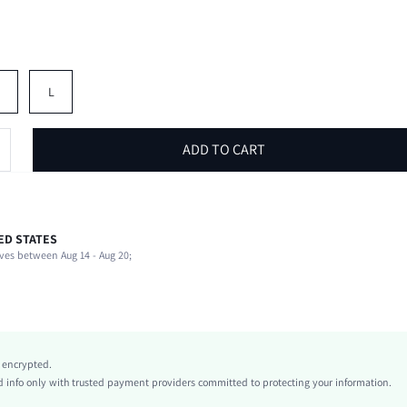
M
L
ADD TO CART
ED STATES
82% Polyester, 18% Elastane
ves between Aug 14 - Aug 20;
Sleeveless
Halter
Beach, Vacation
High Stretch
Pink
y encrypted.
Knitted Fabric
info only with trusted payment providers committed to protecting your information.
Highest bottom circumference position