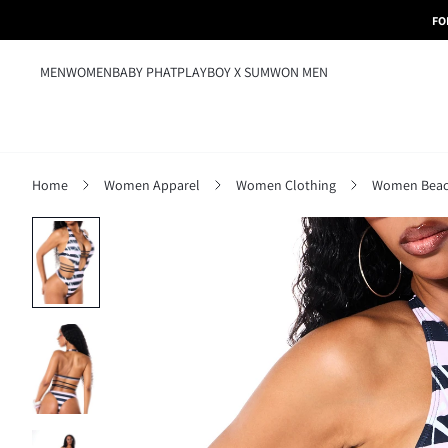
FO
MEN
WOMEN
BABY PHAT
PLAYBOY X SUMWON MEN
Home
Women Apparel
Women Clothing
Women Beac