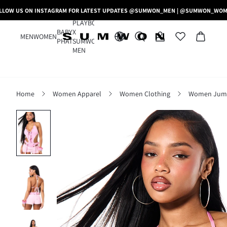
LLOW US ON INSTAGRAM FOR LATEST UPDATES @SUMWON_MEN | @SUMWON_WO
PLAYBOY
BABY
X
MEN
WOMEN
PHAT
SUMWON
MEN
Home
Women Apparel
Women Clothing
Women Jumps