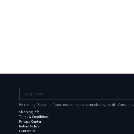
Your Email
By clicking "Subscribe", you consent to receive marketing emails. Consent i
Shipping Info
Terms & Conditions
Privacy Center
Return Policy
Contact Us