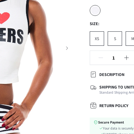
SIZE:
XS
S
DESCRIPTION
SHIPPING TO UNIT
Composition:
Standard Shipping Arri
Neckline:
Occasion:
RETURN POLICY
Fabric Elasticity:
Color:
Secure Payment
Material:
Your data is securel
Hem Shaped: