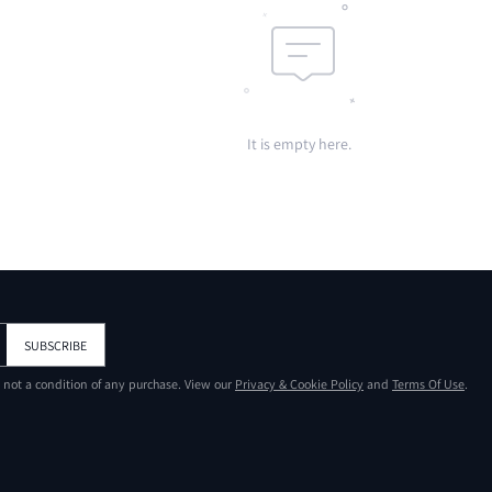
It is empty here.
SUBSCRIBE
s not a condition of any purchase. View our
Privacy & Cookie Policy
and
Terms Of Use
.