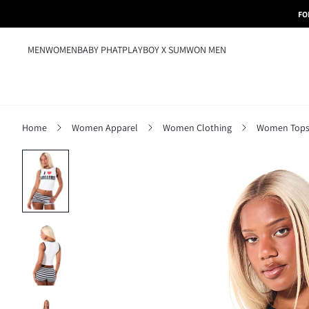
FO
MEN
WOMEN
BABY PHAT
PLAYBOY X SUMWON MEN
Home
Women Apparel
Women Clothing
Women Tops,