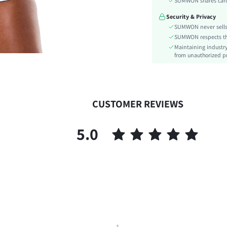
SUMWON shares card 
Festivals:
Security & Privacy
Type:
SUMWON never sells 
Details:
SUMWON respects the 
Lined For Added Warmth:
Maintaining industry
Fit Type:
from unauthorized pr
Care Instructions:
Length:
Pattern Type:
CUSTOMER REVIEWS
Style:
Body:
5.0
Sheer:
skc:
id: