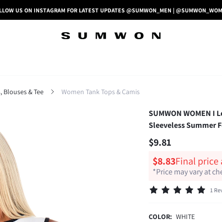
LLOW US ON INSTAGRAM FOR LATEST UPDATES @SUMWON_MEN | @SUMWON_WO
 Blouses & Tee
Women Tank Tops & Camis
SUMWON WOMEN I Love
Sleeveless Summer Fe
$9.81
$8.83
Final price
*Price may vary at c
1 Re
COLOR:
WHITE