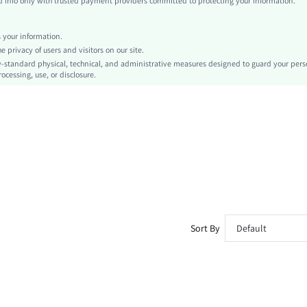
info only with trusted payment providers committed to protecting your information.
Independence Day
Tank
your information.
Contrast Binding
privacy of users and visitors on our site.
No
-standard physical, technical, and administrative measures designed to guard your pers
ocessing, use, or disclosure.
Slim Fit
Machine wash, do not dry clean,wash with the soft detergent
Regular
Fruit&Vegetable
Casual
Unlined
Semi-Sheer
sz260425161026398883062
504606566
Sort By
Default