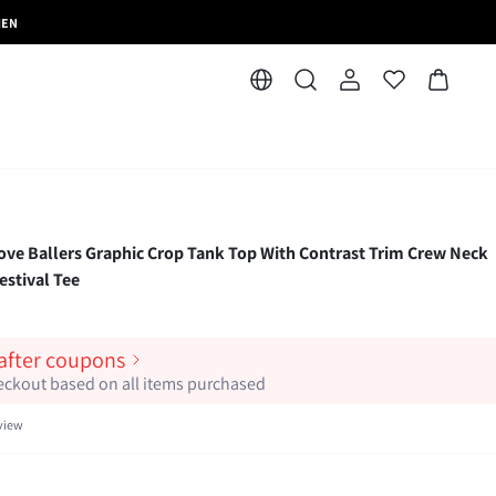
MEN
 Ballers Graphic Crop Tank Top With Contrast Trim Crew Neck
stival Tee
 after coupons
heckout based on all items purchased
view