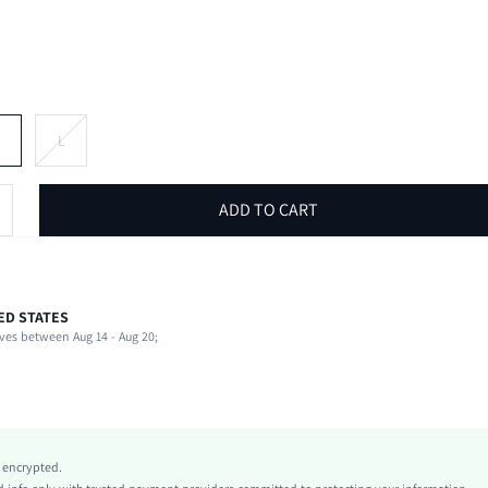
M
L
ADD TO CART
ED STATES
62% Polyester, 34% Cotton, 4% Elastane
ves between Aug 14 - Aug 20;
Round Neck
Beach, Night Out, Vacation
Slight Stretch
White
Knitted Fabric
y encrypted.
Regular