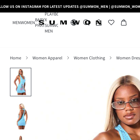
LLOW US ON INSTAGRAM FOR LATEST UPDATES @SUMWON_MEN | @SUMWON_WO
PLAYBOY
BABY
X
MEN
WOMEN
PHAT
SUMWON
MEN
Home
Women Apparel
Women Clothing
Women Dres