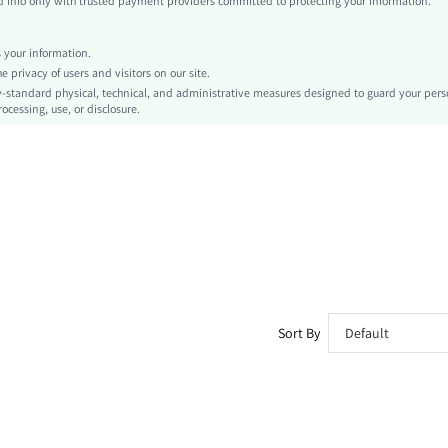
info only with trusted payment providers committed to protecting your information.
Knitted Fabric
Asymmetrical
your information.
Carnivals
privacy of users and visitors on our site.
Knot
-standard physical, technical, and administrative measures designed to guard your pers
ocessing, use, or disclosure.
No
Slim Fit
Machine wash, do not dry clean,wash with the soft detergent
Crop
Graphic, Leopard Print, Zebra Stripe
Sexy
Unlined
Semi-Sheer
sz260325183191358001008
470554166
Sort By
Default