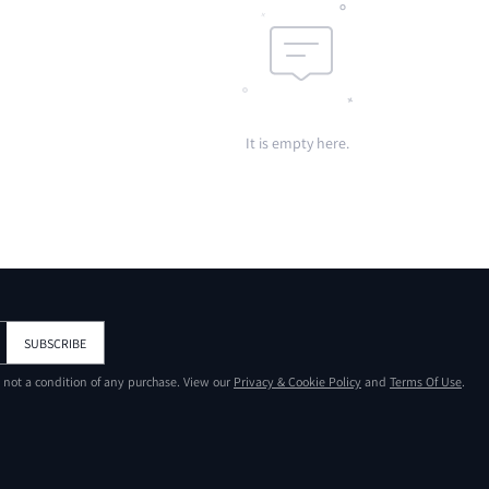
It is empty here.
SUBSCRIBE
s not a condition of any purchase. View our
Privacy & Cookie Policy
and
Terms Of Use
.