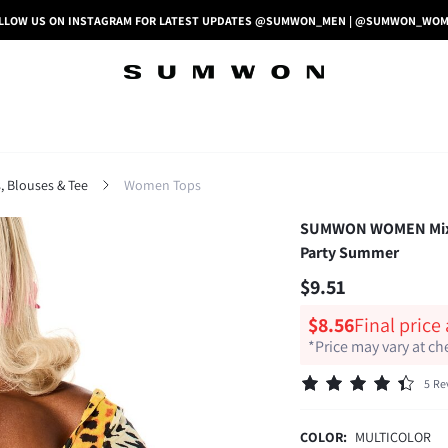
LLOW US ON INSTAGRAM FOR LATEST UPDATES @SUMWON_MEN | @SUMWON_WO
 Blouses & Tee
Women Tops
SUMWON WOMEN Mixed 
Party Summer
$9.51
$8.56
Final price
*Price may vary at c
5 Re
COLOR:
MULTICOLOR