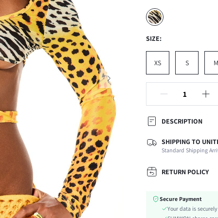
SIZE:
XS
S
DESCRIPTION
SHIPPING TO UNIT
Composition:
Standard Shipping Arri
Sleeve Length:
Neckline:
RETURN POLICY
Occasion:
Fabric Elasticity:
Secure Payment
Color:
Your data is securel
Sleeve Type: