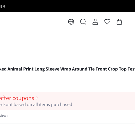
MEN
Animal Print Long Sleeve Wrap Around Tie Front Crop Top Fest
 after coupons
heckout based on all items purchased
views