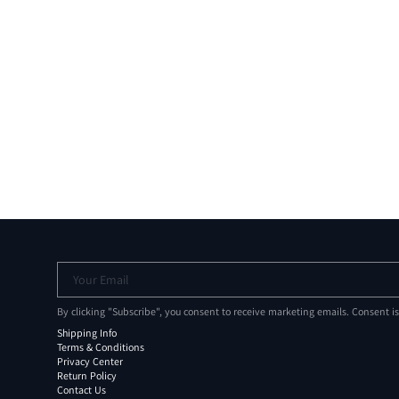
Your Email
By clicking "Subscribe", you consent to receive marketing emails. Consent i
Shipping Info
Terms & Conditions
Privacy Center
Return Policy
Contact Us