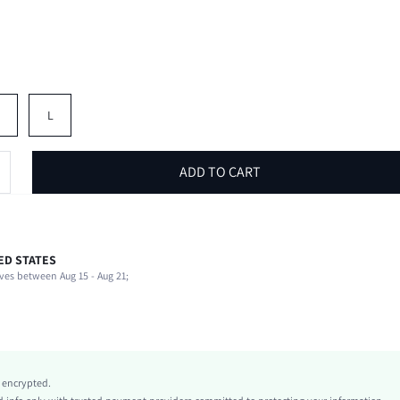
M
L
ADD TO CART
ED STATES
94% Polyester, 6% Elastane
ves between Aug 15 - Aug 21;
Extra-Long Sleeve
V neck
Beach, Vacation
Medium Stretch
Multicolor
y encrypted.
Regular Sleeve