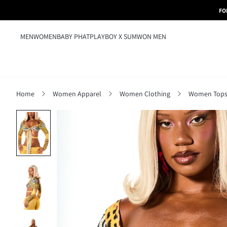
FO
MEN
WOMEN
BABY PHAT
PLAYBOY X SUMWON MEN
Home
Women Apparel
Women Clothing
Women Tops,