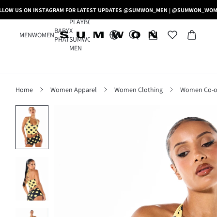
LLOW US ON INSTAGRAM FOR LATEST UPDATES @SUMWON_MEN | @SUMWON_WO
PLAYBOY
BABY
X
MEN
WOMEN
PHAT
SUMWON
MEN
Home
Women Apparel
Women Clothing
Women Co-o