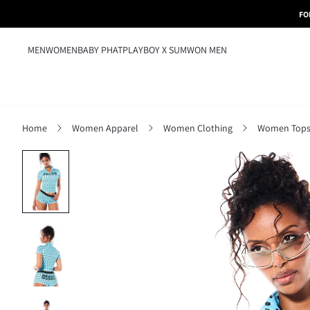
FO
MEN
WOMEN
BABY PHAT
PLAYBOY X SUMWON MEN
Home
Women Apparel
Women Clothing
Women Tops,