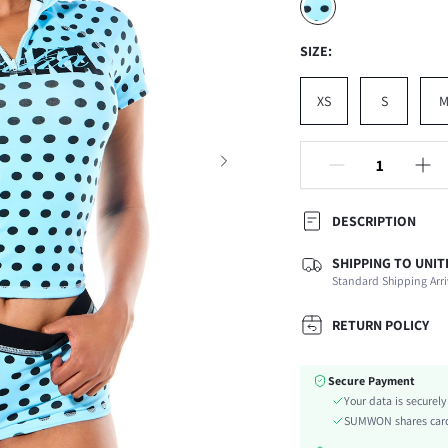
SIZE:
XS
S
DESCRIPTION
SHIPPING TO UNIT
Composition:
Standard Shipping Arri
Sleeve Length:
Neckline:
RETURN POLICY
Occasion:
Fabric Elasticity:
Secure Payment
Color:
Your data is securel
Sleeve Type:
SUMWON shares card 
Material: