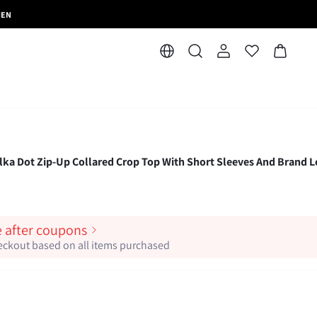
MEN
Dot Zip-Up Collared Crop Top With Short Sleeves And Brand 
e after coupons
heckout based on all items purchased