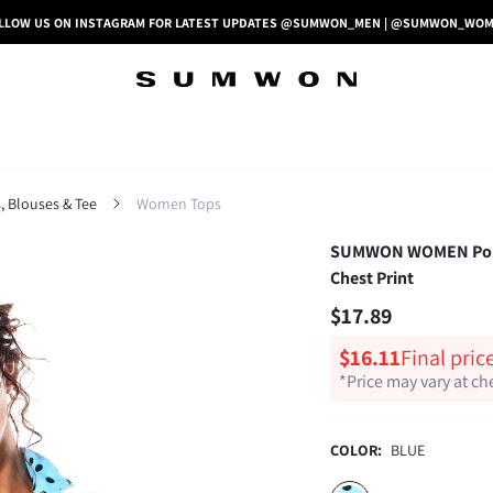
LLOW US ON INSTAGRAM FOR LATEST UPDATES @SUMWON_MEN | @SUMWON_WO
 Blouses & Tee
Women Tops
SUMWON WOMEN Polka 
Chest Print
$17.89
$16.11
Final pric
*Price may vary at c
COLOR:
BLUE