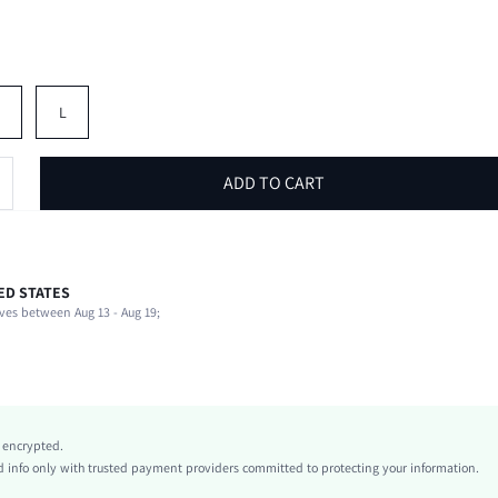
M
L
ADD TO CART
ED STATES
92% Polyester, 8% Elastane
ves between Aug 13 - Aug 19;
Short Sleeve
Stand Collar
Beach, Vacation
Slight Stretch
Blue
y encrypted.
Regular Sleeve
info only with trusted payment providers committed to protecting your information.
Knitted Fabric