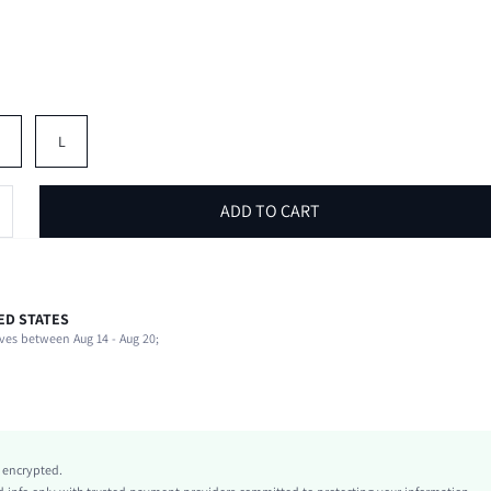
M
L
ADD TO CART
ED STATES
95% Polyester, 5% Elastane
ves between Aug 14 - Aug 20;
Round Neck
Stage & Concert
Slight Stretch
Black
Knitted Fabric
y encrypted.
Regular