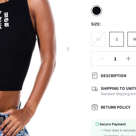
SIZE:
XS
S
DESCRIPTION
SHIPPING TO UNIT
Composition:
Standard Shipping Arri
Neckline:
Occasion:
RETURN POLICY
Fabric Elasticity:
Color:
Secure Payment
Material:
Your data is securel
Hem Shaped: