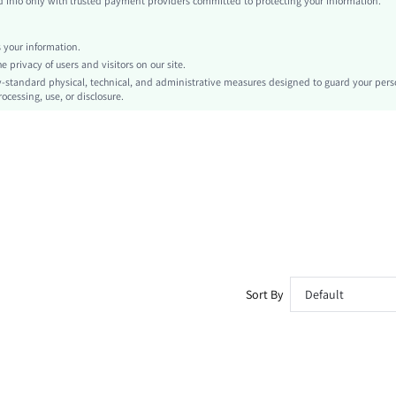
info only with trusted payment providers committed to protecting your information.
Tank
Grommet Eyelet, Tape
your information.
No
privacy of users and visitors on our site.
Slim Fit
-standard physical, technical, and administrative measures designed to guard your pers
ocessing, use, or disclosure.
Hand wash,do not dry clean
Regular
Casual
Unlined
No
sz260325155830779227815
499697083
Sort By
Default