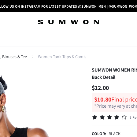
LLOW US ON INSTAGRAM FOR LATEST UPDATES @SUMWON_MEN | @SUMWON_WO
 Blouses & Tee
Women Tank Tops & Camis
SUMWON WOMEN Ribbed
Back Detail
$12.00
$10.80
Final pric
*Price may vary at c
3 Re
COLOR:
BLACK