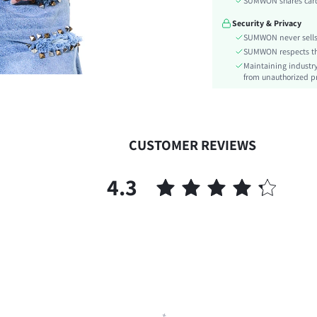
SUMWON shares card 
Type:
Security & Privacy
Details:
SUMWON never sells 
Lined For Added Warmth:
SUMWON respects the 
Fit Type:
Maintaining industry
Care Instructions:
from unauthorized pr
Length:
Style:
Body:
CUSTOMER REVIEWS
Sheer:
skc:
4.3
id: