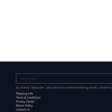
Your Email
By clicking "Subscribe", you consent to receive marketing emails. Consent i
Shipping Info
Terms & Conditions
Privacy Center
Return Policy
Contact Us