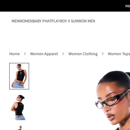
FO
MEN
WOMEN
BABY PHAT
PLAYBOY X SUMWON MEN
Home
Women Apparel
Women Clothing
Women Tops,