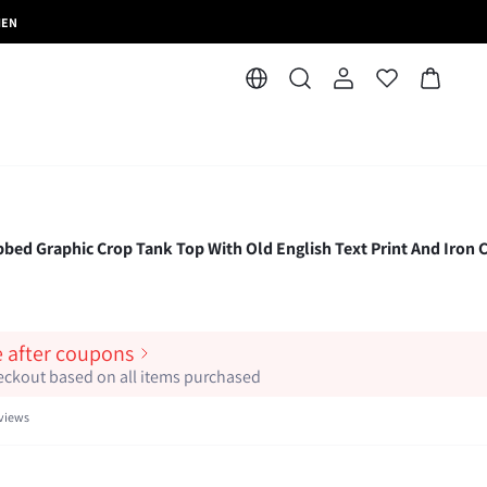
MEN
 Graphic Crop Tank Top With Old English Text Print And Iron 
e after coupons
heckout based on all items purchased
views