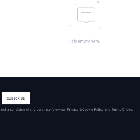
It is empty here.
SUBSCRIBE
s not a condition of any purchase. View our
Privacy & Cookie Policy
and
Terms Of Use
.