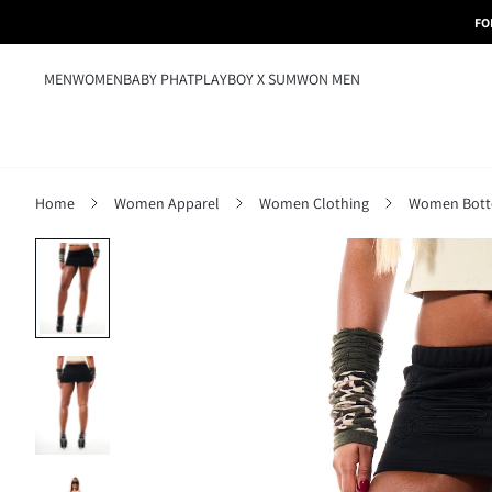
FO
MEN
WOMEN
BABY PHAT
PLAYBOY X SUMWON MEN
Home
Women Apparel
Women Clothing
Women Bot