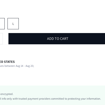
M
L
ADD TO CART
ED STATES
100% Polyester
ves between Aug 14 - Aug 20;
Beach, Vacation
Non-Stretch
Black
Knitted Fabric
Ultra Low Waist
y encrypted.
Back-to-School
info only with trusted payment providers committed to protecting your information.
Bodycon, Straight