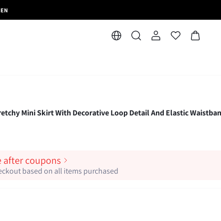
MEN
y Mini Skirt With Decorative Loop Detail And Elastic Waistban
e after coupons
heckout based on all items purchased