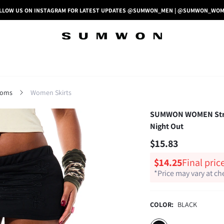
LLOW US ON INSTAGRAM FOR LATEST UPDATES @SUMWON_MEN | @SUMWON_WO
toms
Women Skirts
SUMWON WOMEN Stretch
Night Out
$15.83
$14.25
Final pric
*Price may vary at c
COLOR:
BLACK