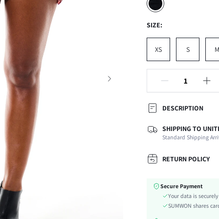
SIZE:
XS
S
DESCRIPTION
SHIPPING TO UNIT
Composition:
Standard Shipping Arri
Occasion:
Fabric Elasticity:
RETURN POLICY
Color:
Material:
Secure Payment
Waist Line:
Your data is securel
Festivals:
SUMWON shares card 
Type: