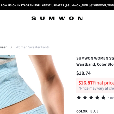
LLOW US ON INSTAGRAM FOR LATEST UPDATES @SUMWON_MEN | @SUMWON_WO
wear
Women Sweater Pants
SUMWON WOMEN Stripe
Waistband, Color Blo
$18.74
$16.87
Final pric
*Price may vary at c
4 Re
COLOR:
BLUE