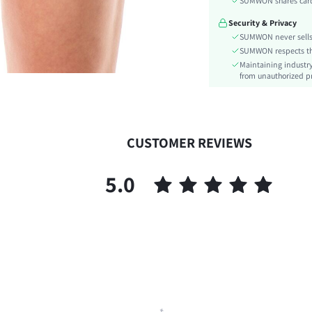
SUMWON shares card 
Details:
Security & Privacy
Lined For Added Warmth:
SUMWON never sells 
Fit Type:
SUMWON respects the 
Care Instructions:
Maintaining industry
Length:
from unauthorized pr
Style:
Closure Type:
Body:
CUSTOMER REVIEWS
Sheer:
skc:
5.0
id: