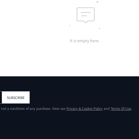
It is empty here.
SUBSCRIBE
s not a condition of any purchase. View our
Privacy & Cookie Policy
and
Terms Of Use
.