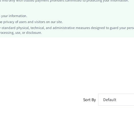
info only with trusted payment providers committed to protecting your information.
Studded
No
your information.
Skinny
privacy of users and visitors on our site.
Hand wash or professional dry clean
-standard physical, technical, and administrative measures designed to guard your pers
ocessing, use, or disclosure.
Mini Shorts
Casual
Elastic Waist
Unlined
No
sz260415153529513574475
499675582
Sort By
Default