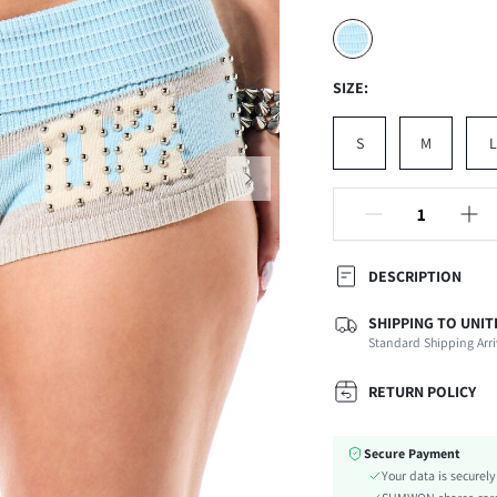
SIZE:
S
M
L
DESCRIPTION
SHIPPING TO UNIT
Composition:
Standard Shipping Arri
Occasion:
Fabric Elasticity:
RETURN POLICY
Color:
Material:
Secure Payment
Waist Line:
Your data is securel
Festivals: