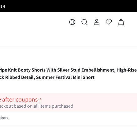
MEN
 Knit Booty Shorts With Silver Stud Embellishment, High-Rise
ck Ribbed Detail, Summer Festival Mini Short
e after coupons
heckout based on all items purchased
views