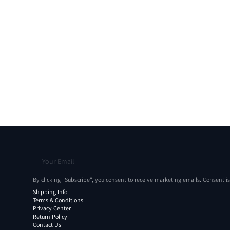
Your Email
By clicking "Subscribe", you consent to receive marketing emails. Consent i
Shipping Info
Terms & Conditions
Privacy Center
Return Policy
Contact Us