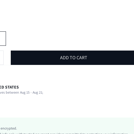
ADD TO CART
ED STATES
51% Viscose, 28% Polyamide, 21% Polyester
ves between Aug 15 - Aug 21;
Beach
Slight Stretch
Blue
Knitwear
Natural(Mid Waist)
y encrypted.
Independence Day