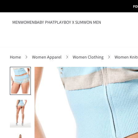
FO
MEN
WOMEN
BABY PHAT
PLAYBOY X SUMWON MEN
Home
Women Apparel
Women Clothing
Women Knit