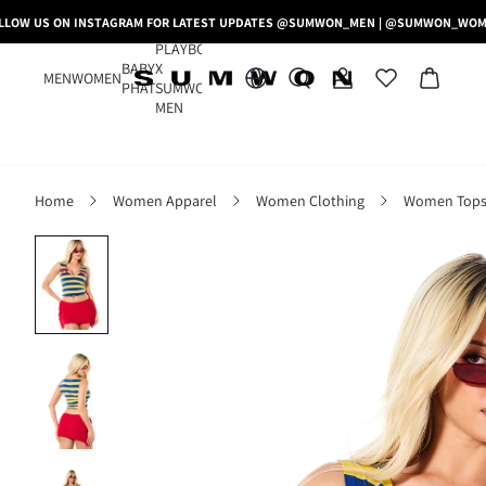
LLOW US ON INSTAGRAM FOR LATEST UPDATES @SUMWON_MEN | @SUMWON_WO
PLAYBOY
BABY
X
MEN
WOMEN
PHAT
SUMWON
MEN
Home
Women Apparel
Women Clothing
Women Tops,