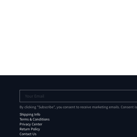
Your Email
By clicking "Subscribe", you consent to receive marketing emails. Consent i
Shipping Info
Terms & Conditions
Privacy Center
Return Policy
Contact Us