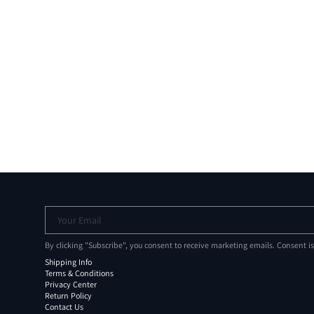
Your Email
By clicking "Subscribe", you consent to receive marketing emails. Consent i
Shipping Info
Terms & Conditions
Privacy Center
Return Policy
Contact Us