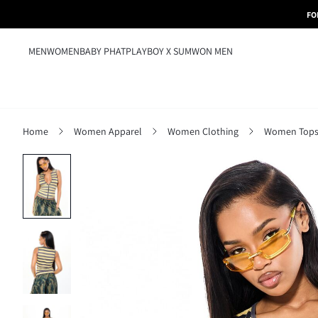
FO
MEN
WOMEN
BABY PHAT
PLAYBOY X SUMWON MEN
Home
Women Apparel
Women Clothing
Women Tops,