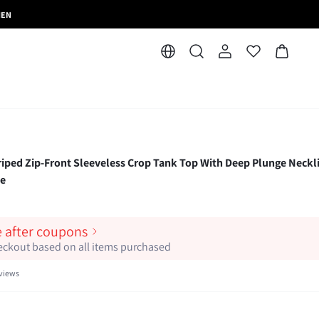
MEN
d Zip-Front Sleeveless Crop Tank Top With Deep Plunge Neckl
le
e after coupons
heckout based on all items purchased
views