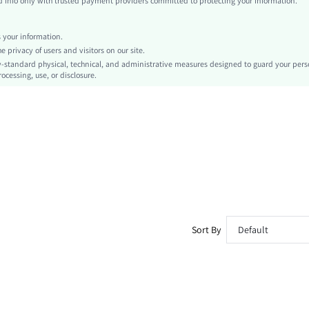
info only with trusted payment providers committed to protecting your information.
Independence Day
Tank
your information.
Zipper
privacy of users and visitors on our site.
No
-standard physical, technical, and administrative measures designed to guard your pers
ocessing, use, or disclosure.
Slim Fit
Machine wash, do not dry clean,wash with the soft detergent
Regular
Tie Dye
Casual
Unlined
No
sz260302143867466750483
458252876
Sort By
Default