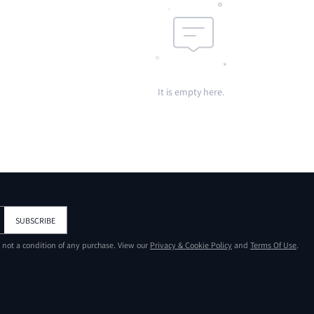
It is empty here.
SUBSCRIBE
s not a condition of any purchase. View our
Privacy & Cookie Policy
and
Terms Of Use
.