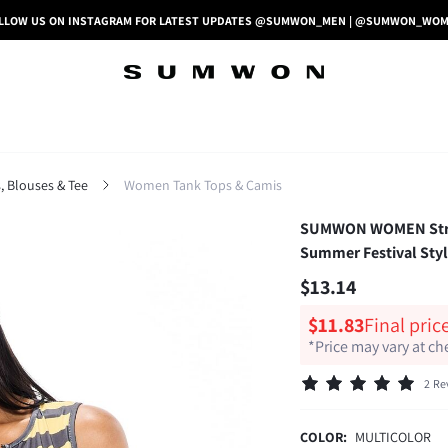
LLOW US ON INSTAGRAM FOR LATEST UPDATES @SUMWON_MEN | @SUMWON_WO
 Blouses & Tee
Women Tank Tops & Camis
SUMWON WOMEN Stripe
Summer Festival Sty
$13.14
$11.83
Final pric
*Price may vary at c
2 Re
COLOR:
MULTICOLOR