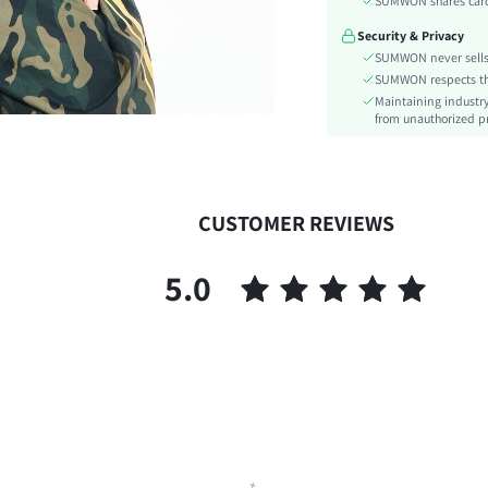
SUMWON shares card 
Festivals:
Security & Privacy
Type:
SUMWON never sells 
Details:
SUMWON respects the 
Lined For Added Warmth:
Maintaining industry
Fit Type:
from unauthorized pr
Care Instructions:
Length:
Pattern Type:
CUSTOMER REVIEWS
Style:
Body:
5.0
Sheer:
skc:
id: