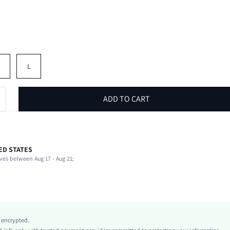
M
L
ADD TO CART
ED STATES
85% Polyester, 15% Elastane
ves between Aug 17 - Aug 21;
Round Neck
Stage & Concert
Medium Stretch
Multicolor
Knitted Fabric
y encrypted.
Regular