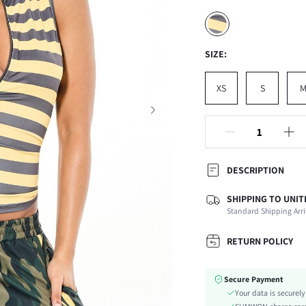
SIZE:
XS
S
DESCRIPTION
SHIPPING TO UNIT
Composition:
Standard Shipping Arri
Neckline:
Occasion:
RETURN POLICY
Fabric Elasticity:
Color:
Secure Payment
Material:
Your data is securel
Hem Shaped: