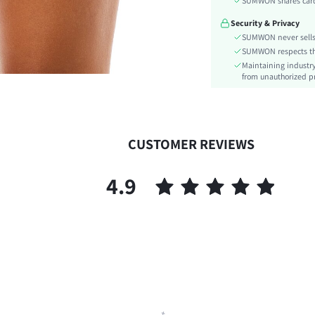
SUMWON shares card 
Type:
Security & Privacy
Details:
SUMWON never sells 
Lined For Added Warmth:
SUMWON respects the 
Fit Type:
Maintaining industry
Care Instructions:
from unauthorized pr
Length:
Pattern Type:
Style:
CUSTOMER REVIEWS
Body:
Sheer:
4.9
skc:
id: