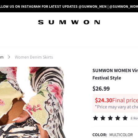
LLOW US ON INSTAGRAM FOR LATEST UPDATES @SUMWON_MEN | @SUMWON_WO
im
Women Denim Skirts
SUMWON WOMEN Vintag
Festival Style
$26.99
$24.30
Final pric
*Price may vary at c
8 Re
COLOR:
MULTICOLOR