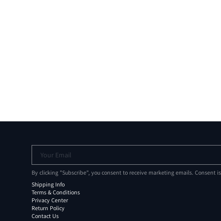
Your Email
By clicking "Subscribe", you consent to receive marketing emails. Consent i
Shipping Info
Terms & Conditions
Privacy Center
Return Policy
Contact Us