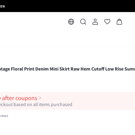
MEN
e Floral Print Denim Mini Skirt Raw Hem Cutoff Low Rise Su
e after coupons
heckout based on all items purchased
views