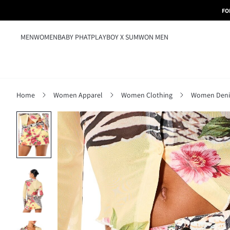
FO
MEN
WOMEN
BABY PHAT
PLAYBOY X SUMWON MEN
Home
Women Apparel
Women Clothing
Women Den