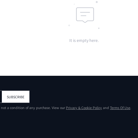
It is empty here.
SUBSCRIBE
s not a condition of any purchase. View our
Privacy & Cookie Policy
and
Terms Of Use
.