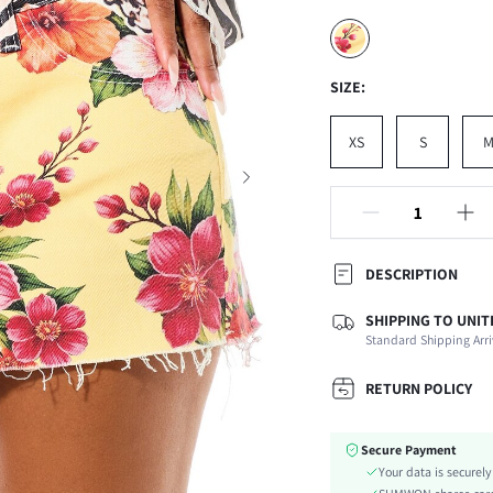
SIZE:
XS
S
DESCRIPTION
SHIPPING TO UNIT
Composition:
Standard Shipping Arri
Occasion:
Fabric Elasticity:
RETURN POLICY
Color:
Material:
Secure Payment
Waist Line:
Your data is securel
Festivals: