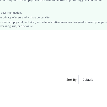
info only with trusted payment providers committed to protecting your information.
Skort, Straight
Pom Pom
your information.
No
privacy of users and visitors on our site.
Regular Fit
-standard physical, technical, and administrative measures designed to guard your pers
ocessing, use, or disclosure.
Machine wash, do not dry clean,wash with the soft detergent
Mini
Tropical
Boho
Unlined
No
sz260319192066922603580
478818611
Sort By
Default