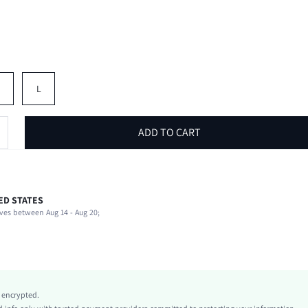
M
L
ADD TO CART
ED STATES
97% Cotton, 3% Elastane
ves between Aug 14 - Aug 20;
Beach, Vacation
Non-Stretch
Multicolor
Denim
Natural(Mid Waist)
y encrypted.
Ramadan, Id al-Adha, Eid al-Fitr