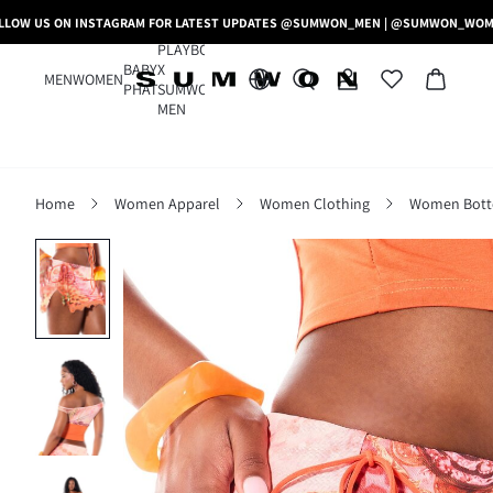
LLOW US ON INSTAGRAM FOR LATEST UPDATES @SUMWON_MEN | @SUMWON_WO
PLAYBOY
BABY
X
MEN
WOMEN
PHAT
SUMWON
MEN
Home
Women Apparel
Women Clothing
Women Bot