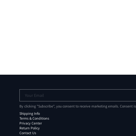
Your Email
By clicking "Subscribe", you consent to receive marketing emails. Consent i
Shipping Info
Terms & Conditions
Privacy Center
Return Policy
Contact Us