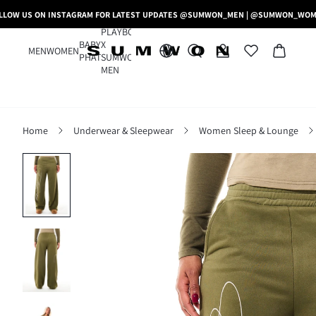
LLOW US ON INSTAGRAM FOR LATEST UPDATES @SUMWON_MEN | @SUMWON_WO
PLAYBOY
BABY
X
MEN
WOMEN
PHAT
SUMWON
MEN
Home
Underwear & Sleepwear
Women Sleep & Lounge