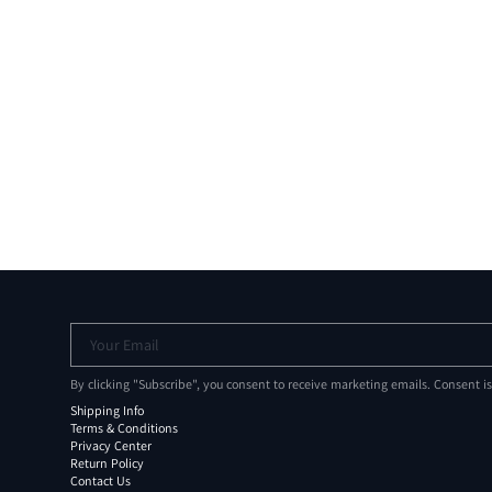
Your Email
By clicking "Subscribe", you consent to receive marketing emails. Consent i
Shipping Info
Terms & Conditions
Privacy Center
Return Policy
Contact Us