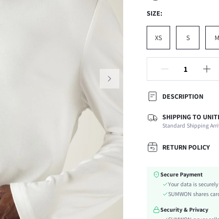
SIZE:
XS
S
DESCRIPTION
SHIPPING TO UNIT
Composition:
Standard Shipping Arri
Temperature:
Sleeve Length:
RETURN POLICY
Neckline:
Fabric Elasticity:
Secure Payment
Color:
Your data is securel
Ideal for:
SUMWON shares card 
Sleeve Type:
Security & Privacy
Material: