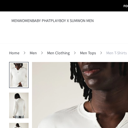
FO
MEN
WOMEN
BABY PHAT
PLAYBOY X SUMWON MEN
Home
Men
Men Clothing
Men Tops
Men T-Shirts