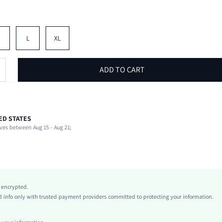
M
L
XL
ADD TO CART
ED STATES
62% Polyester, 34% Cotton, 4% Elastane
ves between Aug 15 - Aug 21;
Spring/Fall (18-25/63-77)
Long Sleeve
Notched
Slight Stretch
White
y encrypted.
conventional
info only with trusted payment providers committed to protecting your information.
Regular Sleeve
Knitted Fabric