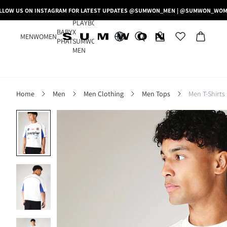
LLOW US ON INSTAGRAM FOR LATEST UPDATES @SUMWON_MEN | @SUMWON_WO
PLAYBOY
BABY
X
MEN
WOMEN
PHAT
SUMWON
MEN
Home
Men
Men Clothing
Men Tops
Men T-Shirts