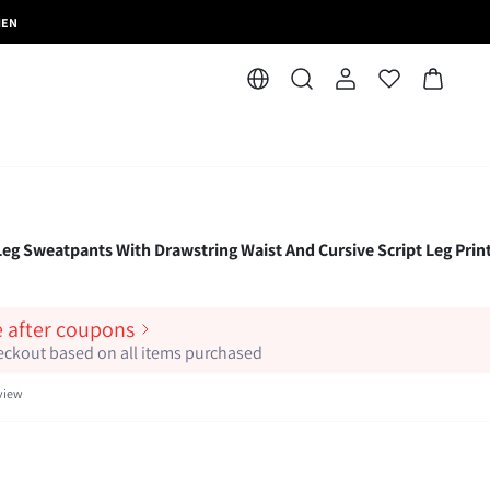
MEN
eg Sweatpants With Drawstring Waist And Cursive Script Leg Prin
e after coupons
heckout based on all items purchased
view