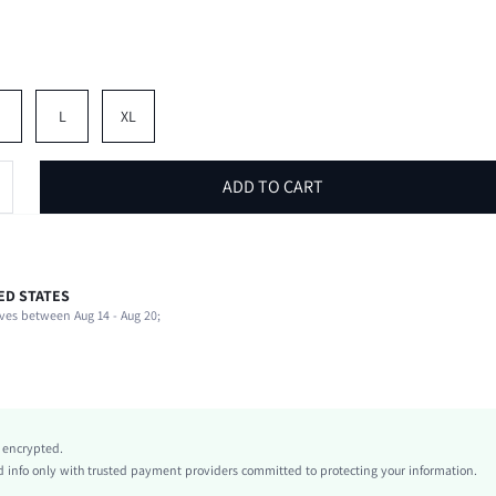
M
L
XL
ADD TO CART
ED STATES
62% Cotton, 38% Polyester
ves between Aug 14 - Aug 20;
Late Fall (10-17/50-63)
Slight Stretch
Light Grey
Unisex
Knitted Fabric
y encrypted.
Natural(Mid Waist)
info only with trusted payment providers committed to protecting your information.
Wide Leg