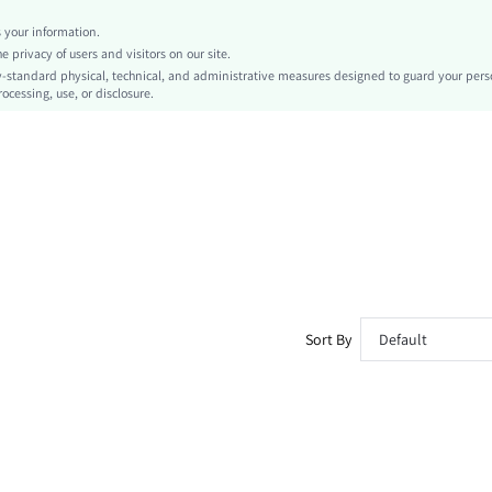
Pocket, Ripped, Drawstring
your information.
Loose
privacy of users and visitors on our site.
Machine wash or professional dry clean
-standard physical, technical, and administrative measures designed to guard your pers
ocessing, use, or disclosure.
No
Cropped
Letter
Casual - Basic
Elastic Waist
All
Unlined
No
sm260413141121014920505
477669081
Sort By
Default