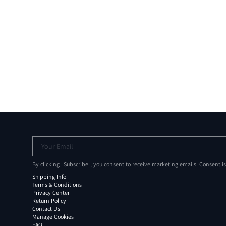
Your Email
By clicking "Subscribe", you consent to receive marketing emails. Consent i
Shipping Info
Terms & Conditions
Privacy Center
Return Policy
Contact Us
Manage Cookies
FAQ