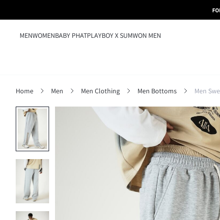
FO
MEN
WOMEN
BABY PHAT
PLAYBOY X SUMWON MEN
Home
Men
Men Clothing
Men Bottoms
Men Swe