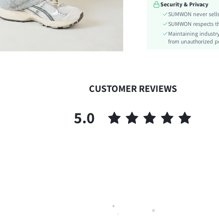
Security & Privacy
Details:
SUMWON never sells 
Fit Type:
SUMWON respects the 
Care Instructions:
Maintaining industry
Belt:
from unauthorized pr
Length:
Pattern Type:
Style:
CUSTOMER REVIEWS
Closure Type:
Season:
5.0
Body:
Sheer:
skc:
id: