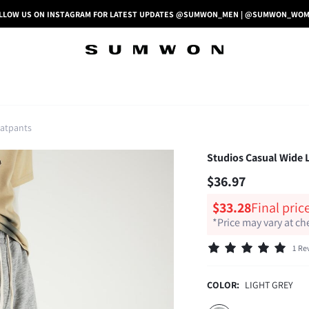
LLOW US ON INSTAGRAM FOR LATEST UPDATES @SUMWON_MEN | @SUMWON_WO
atpants
Studios Casual Wide L
$36.97
$33.28
Final pric
*Price may vary at c
1 Re
COLOR:
LIGHT GREY