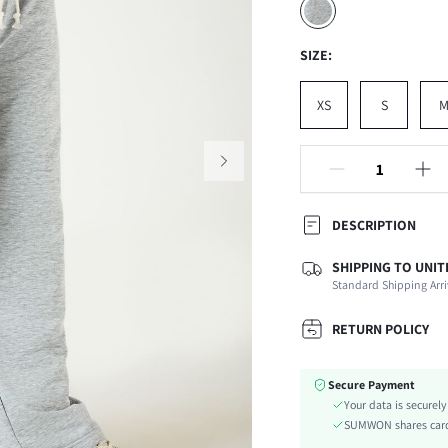
SIZE:
XS
S
DESCRIPTION
SHIPPING TO UNIT
Composition:
Standard Shipping Arri
Temperature:
Fabric Elasticity:
RETURN POLICY
Color:
Ideal for:
Secure Payment
Material:
Your data is securel
Waist Line:
SUMWON shares card 
Type: