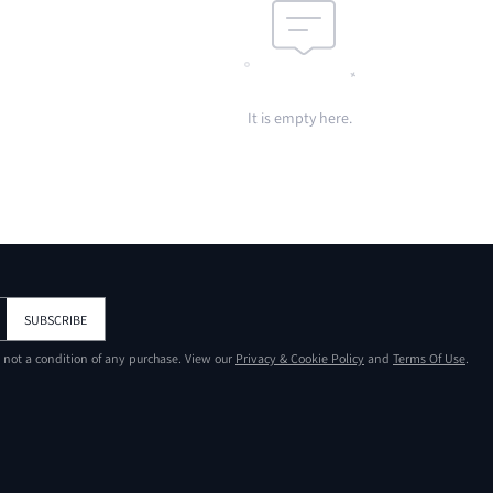
It is empty here.
SUBSCRIBE
s not a condition of any purchase. View our
Privacy & Cookie Policy
and
Terms Of Use
.