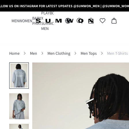
LLOW US ON INSTAGRAM FOR LATEST UPDATES @SUMWON_MEN | @SUMWON_WO
PLAYBOY
BABY
X
MEN
WOMEN
PHAT
SUMWON
MEN
Home
Men
Men Clothing
Men Tops
Men T-Shirts