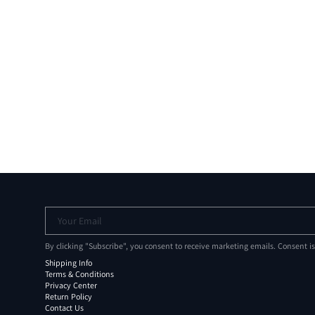
Your Email
By clicking "Subscribe", you consent to receive marketing emails. Consent i
Shipping Info
Terms & Conditions
Privacy Center
Return Policy
Contact Us