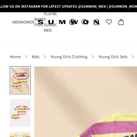
LLOW US ON INSTAGRAM FOR LATEST UPDATES @SUMWON_MEN | @SUMWON_WO
PLAYBOY
BABY
X
MEN
WOMEN
PHAT
SUMWON
MEN
Home
Kids
Young Girls Clothing
Young Girls Sets