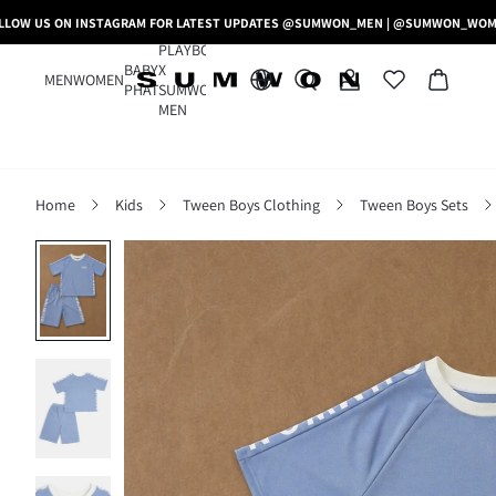
LLOW US ON INSTAGRAM FOR LATEST UPDATES @SUMWON_MEN | @SUMWON_WO
PLAYBOY
BABY
X
MEN
WOMEN
PHAT
SUMWON
MEN
Home
Kids
Tween Boys Clothing
Tween Boys Sets