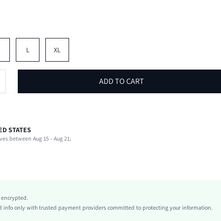
M
L
XL
ADD TO CART
ED STATES
97% Polyester, 3% Elastane, 97% Polyester, 3% Elastane
ves between Aug 15 - Aug 21;
Short Sleeve
Shirt Collar
Non-Stretch
White
conventional
y encrypted.
Regular Sleeve
info only with trusted payment providers committed to protecting your information.
Knitted Fabric, Knitted Fabric