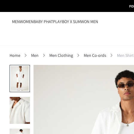
FO
MEN
WOMEN
BABY PHAT
PLAYBOY X SUMWON MEN
Home
Men
Men Clothing
Men Co-ords
Men Shirt