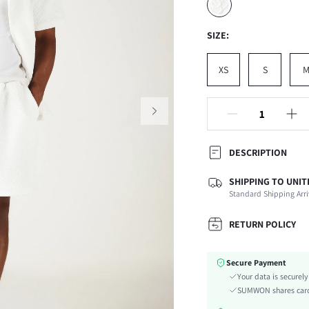
SIZE:
XS
S
DESCRIPTION
SHIPPING TO UNIT
Composition:
Standard Shipping Arri
Sleeve Length:
Neckline:
RETURN POLICY
Fabric Elasticity:
Color:
Secure Payment
Ideal for:
Your data is securel
Sleeve Type:
SUMWON shares card 
Material: