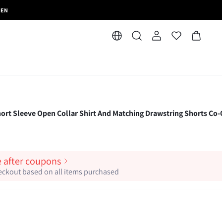
MEN
ort Sleeve Open Collar Shirt And Matching Drawstring Shorts Co
e after coupons
heckout based on all items purchased