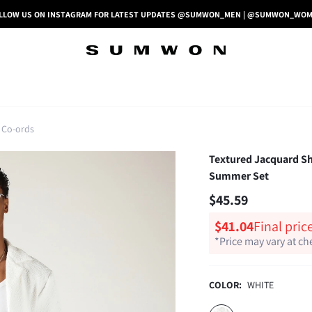
LLOW US ON INSTAGRAM FOR LATEST UPDATES @SUMWON_MEN | @SUMWON_WO
 Co-ords
Textured Jacquard Sh
Summer Set
$45.59
$41.04
Final pric
*Price may vary at c
COLOR:
WHITE